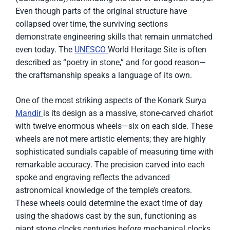
Even though parts of the original structure have
collapsed over time, the surviving sections
demonstrate engineering skills that remain unmatched
even today. The
UNESCO
World Heritage Site is often
described as “poetry in stone,” and for good reason—
the craftsmanship speaks a language of its own.
One of the most striking aspects of the Konark Surya
Mandir
is its design as a massive, stone-carved chariot
with twelve enormous wheels—six on each side. These
wheels are not mere artistic elements; they are highly
sophisticated sundials capable of measuring time with
remarkable accuracy. The precision carved into each
spoke and engraving reflects the advanced
astronomical knowledge of the temple’s creators.
These wheels could determine the exact time of day
using the shadows cast by the sun, functioning as
giant stone clocks centuries before mechanical clocks