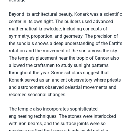
Beyond its architectural beauty, Konark was a scientific
center in its own right. The builders used advanced
mathematical knowledge, including concepts of
symmetry, proportion, and geometry. The precision of
the sundials shows a deep understanding of the Earth’s
rotation and the movement of the sun across the sky.
The temple’s placement near the tropic of Cancer also
allowed the craftsmen to study sunlight patterns
throughout the year. Some scholars suggest that
Konark served as an ancient observatory where priests
and astronomers observed celestial movements and
recorded seasonal changes.
The temple also incorporates sophisticated
engineering techniques. The stones were interlocked
with iron beams, and the surface joints were so
precisely crafted that even a blade could not slip