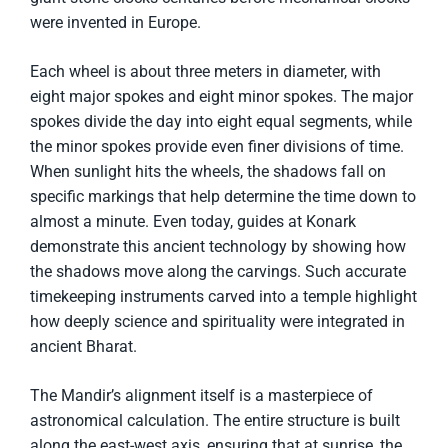
were invented in Europe.
Each wheel is about three meters in diameter, with
eight major spokes and eight minor spokes. The major
spokes divide the day into eight equal segments, while
the minor spokes provide even finer divisions of time.
When sunlight hits the wheels, the shadows fall on
specific markings that help determine the time down to
almost a minute. Even today, guides at Konark
demonstrate this ancient technology by showing how
the shadows move along the carvings. Such accurate
timekeeping instruments carved into a temple highlight
how deeply science and spirituality were integrated in
ancient Bharat.
The Mandir’s alignment itself is a masterpiece of
astronomical calculation. The entire structure is built
along the east-west axis, ensuring that at sunrise, the