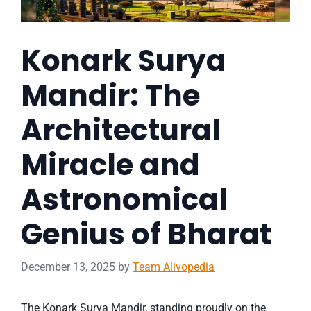
Konark Surya
Mandir: The
Architectural
Miracle and
Astronomical
Genius of Bharat
December 13, 2025
by
Team Alivopedia
The Konark Surya Mandir, standing proudly on the