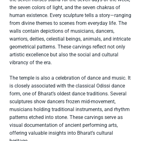
the seven colors of light, and the seven chakras of
human existence. Every sculpture tells a story—ranging
from divine themes to scenes from everyday life. The
walls contain depictions of musicians, dancers,
warriors, deities, celestial beings, animals, and intricate
geometrical patterns. These carvings reflect not only
artistic excellence but also the social and cultural
vibrancy of the era.
The temple is also a celebration of dance and music. It
is closely associated with the classical Odissi dance
form, one of Bharat’s oldest dance traditions. Several
sculptures show dancers frozen mid-movement,
musicians holding traditional instruments, and rhythm
patterns etched into stone. These carvings serve as
visual documentation of ancient performing arts,
offering valuable insights into Bharat’s cultural
heritage.