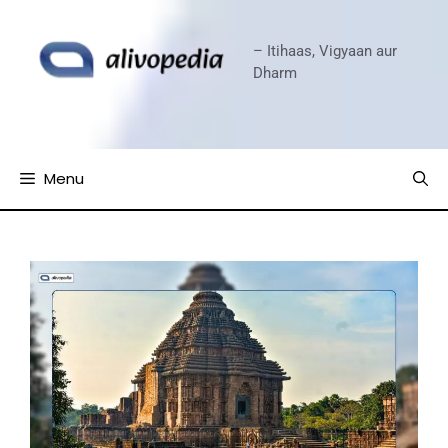
Skip
to
– Itihaas, Vigyaan aur
content
Dharm
Menu