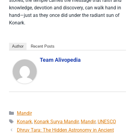
stones, the temple carries the message that faith and
knowledge, devotion and discovery, can walk hand in
hand—just as they once did under the radiant sun of
Konark.
Author
Recent Posts
Team Alivopedia
Categories
Mandir
Tags
Konark
,
Konark Surya Mandir
,
Mandir
,
UNESCO
Dhruv Tara: The Hidden Astronomy in Ancient