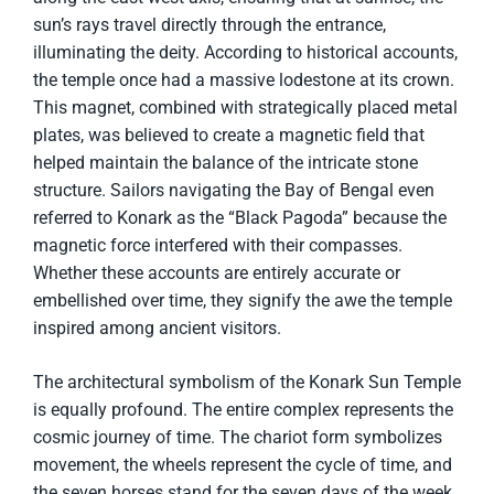
sun’s rays travel directly through the entrance,
illuminating the deity. According to historical accounts,
the temple once had a massive lodestone at its crown.
This magnet, combined with strategically placed metal
plates, was believed to create a magnetic field that
helped maintain the balance of the intricate stone
structure. Sailors navigating the Bay of Bengal even
referred to Konark as the “Black Pagoda” because the
magnetic force interfered with their compasses.
Whether these accounts are entirely accurate or
embellished over time, they signify the awe the temple
inspired among ancient visitors.
The architectural symbolism of the Konark Sun Temple
is equally profound. The entire complex represents the
cosmic journey of time. The chariot form symbolizes
movement, the wheels represent the cycle of time, and
the seven horses stand for the seven days of the week,