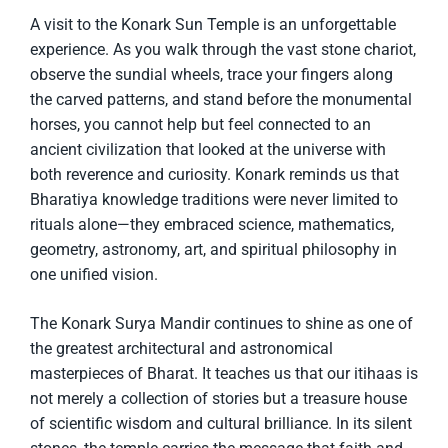
A visit to the Konark Sun Temple is an unforgettable
experience. As you walk through the vast stone chariot,
observe the sundial wheels, trace your fingers along
the carved patterns, and stand before the monumental
horses, you cannot help but feel connected to an
ancient civilization that looked at the universe with
both reverence and curiosity. Konark reminds us that
Bharatiya knowledge traditions were never limited to
rituals alone—they embraced science, mathematics,
geometry, astronomy, art, and spiritual philosophy in
one unified vision.
The Konark Surya Mandir continues to shine as one of
the greatest architectural and astronomical
masterpieces of Bharat. It teaches us that our itihaas is
not merely a collection of stories but a treasure house
of scientific wisdom and cultural brilliance. In its silent