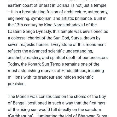
eastern coast of Bharat in Odisha, is not just a temple
—it is a breathtaking fusion of architecture, astronomy,
engineering, symbolism, and artistic brilliance. Built in
the 13th century by King Narasimhadeva I of the
Eastern Ganga Dynasty, this temple was envisioned as
a colossal chariot of the Sun God, Surya, drawn by
seven majestic horses. Every stone of this monument
reflects the advanced scientific understanding,
aesthetic mastery, and spiritual depth of our ancestors.
Today, the Konark Sun Temple remains one of the
most astonishing marvels of Hindu itihaas, inspiring
millions with its grandeur and hidden scientific
precision.
The Mandir was constructed on the shores of the Bay
of Bengal, positioned in such a way that the first rays
of the rising sun would fall directly on the sanctum
(Garbhagriha), illuminating the idol of Bhagwan Surya.