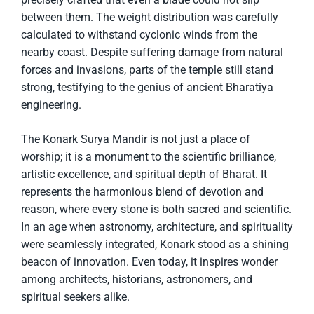
between them. The weight distribution was carefully
calculated to withstand cyclonic winds from the
nearby coast. Despite suffering damage from natural
forces and invasions, parts of the temple still stand
strong, testifying to the genius of ancient Bharatiya
engineering.
The Konark Surya Mandir is not just a place of
worship; it is a monument to the scientific brilliance,
artistic excellence, and spiritual depth of Bharat. It
represents the harmonious blend of devotion and
reason, where every stone is both sacred and scientific.
In an age when astronomy, architecture, and spirituality
were seamlessly integrated, Konark stood as a shining
beacon of innovation. Even today, it inspires wonder
among architects, historians, astronomers, and
spiritual seekers alike.