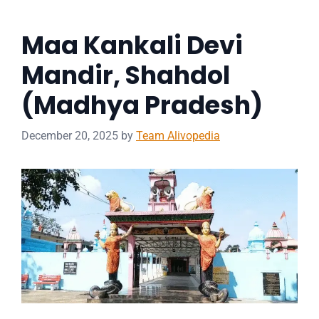
Maa Kankali Devi
Mandir, Shahdol
(Madhya Pradesh)
December 20, 2025
by
Team Alivopedia