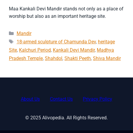
Maa Kankali Devi Mandir stands not only as a place of
worship but also as an important heritage site.
Categories
Mandir
Tags
18-armed sculpture of Chamunda Dev
,
heritage
Site
,
Kalchuri Period
,
Kankali Devi Mandir
,
Madhya
Pradesh Temple
,
Shahdol
,
Shakti Peeth
,
Shiva Mandir
About Us
Contact Us
Privacy Policy
© 2025 Alivopedia. All Rights Reserved.