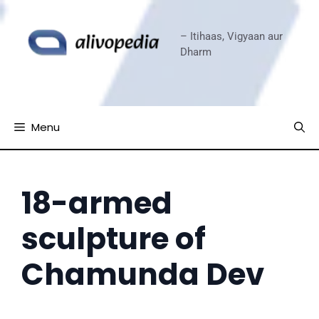
Skip
to
– Itihaas, Vigyaan aur
content
Dharm
Menu
18-armed
sculpture of
Chamunda Dev