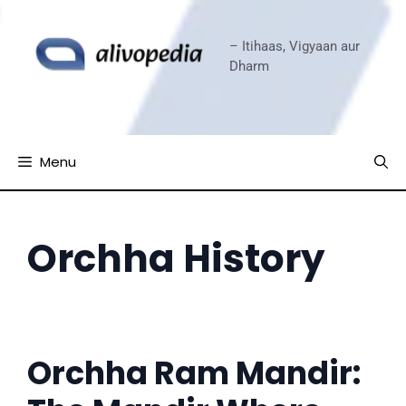
Skip
to
– Itihaas, Vigyaan aur
content
Dharm
Menu
Orchha History
Orchha Ram Mandir: