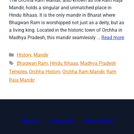
The Orchha Ram Mandir, also known as the Ram Raja
Mandir, holds a singular and unmatched place in
Hindu Itihaas. It is the only mandir in Bharat where
Bhagwan Ram is worshipped not just as a deity, but as
a living king. Located in the historic town of Orchha in
Madhya Pradesh, this mandir seamlessly …
Read more
Categories
History
,
Mandir
Tags
Bhagwan Ram
,
Hindu Itihaas
,
Madhya Pradesh
Temples
,
Orchha History
,
Orchha Ram Mandir
,
Ram
Raja Mandir
About Us
Contact Us
Privacy Policy