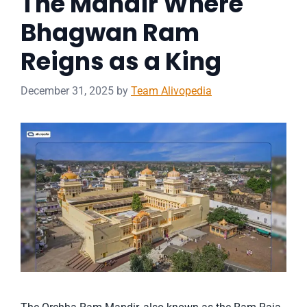
The Mandir Where
Bhagwan Ram
Reigns as a King
December 31, 2025
by
Team Alivopedia