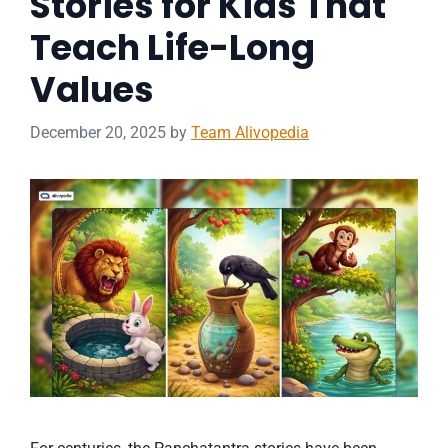
Stories for Kids That
Teach Life-Long
Values
December 20, 2025
by
Team Alivopedia