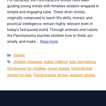
For centuries, the Panchatantra stories have been
guiding young minds with timeless wisdom wrapped in
simple and engaging tales. These short stories,
originally composed to teach life skills, morals, and
practical intelligence, remain highly relevant even in
today’s fast-paced world. Through animals and nature,
the Panchatantra teaches children how to think, act
wisely, and make …
Read more
Categories
Stories
Tags
children literature
,
Indian folklore
,
kids storytelling
,
life lessons for children
,
moral stories
,
motivational
stories for kids
,
Panchatantra stories
,
wisdom stories