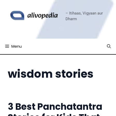
Skip
to
– Itihaas, Vigyaan aur
content
Dharm
Menu
wisdom stories
3 Best Panchatantra